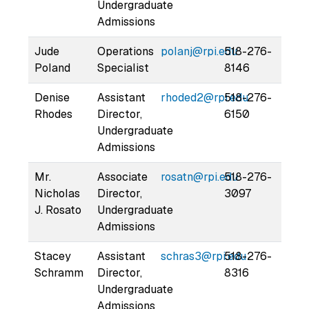
Undergraduate
Admissions
Jude
Operations
polanj@rpi.edu
518-276-
Poland
Specialist
8146
Denise
Assistant
rhoded2@rpi.edu
518-276-
Rhodes
Director,
6150
Undergraduate
Admissions
Mr.
Associate
rosatn@rpi.edu
518-276-
Nicholas
Director,
3097
J. Rosato
Undergraduate
Admissions
Stacey
Assistant
schras3@rpi.edu
518-276-
Schramm
Director,
8316
Undergraduate
Admissions