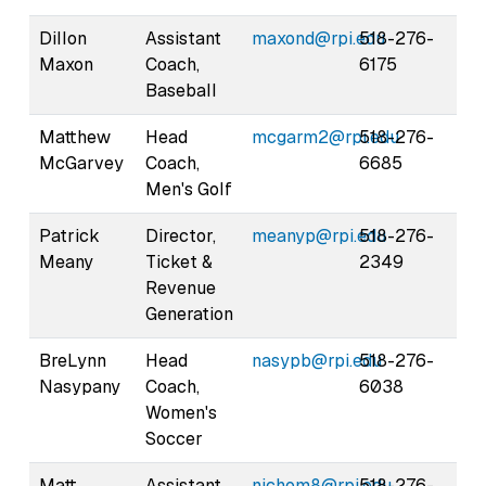
Dillon
Assistant
maxond@rpi.edu
518-276-
Maxon
Coach,
6175
Baseball
Matthew
Head
mcgarm2@rpi.edu
518-276-
McGarvey
Coach,
6685
Men's Golf
Patrick
Director,
meanyp@rpi.edu
518-276-
Meany
Ticket &
2349
Revenue
Generation
BreLynn
Head
nasypb@rpi.edu
518-276-
Nasypany
Coach,
6038
Women's
Soccer
Matt
Assistant
nichom8@rpi.edu
518-276-