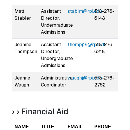
Matt
Assistant
stablm@rpi.edu
518-276-
Stabler
Director,
6148
Undergraduate
Admissions
Jeanine
Assistant
thompj19@rpi.edu
518-276-
Thompson
Director,
6218
Undergraduate
Admissions
Jeanne
Administrative
waughj@rpi.edu
518-276-
Waugh
Coordinator
2762
› › Financial Aid
NAME
TITLE
EMAIL
PHONE