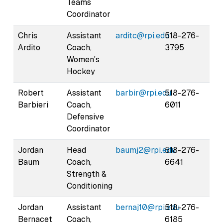
Teams
Coordinator
Chris
Assistant
arditc@rpi.edu
518-276-
Ardito
Coach,
3795
Women's
Hockey
Robert
Assistant
barbir@rpi.edu
518-276-
Barbieri
Coach,
6011
Defensive
Coordinator
Jordan
Head
baumj2@rpi.edu
518-276-
Baum
Coach,
6641
Strength &
Conditioning
Jordan
Assistant
bernaj10@rpi.edu
518-276-
Bernacet
Coach,
6185