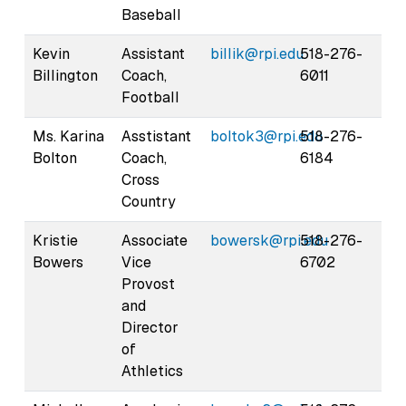
Baseball
Kevin
Assistant
billik@rpi.edu
518-276-
Billington
Coach,
6011
Football
Ms. Karina
Asstistant
boltok3@rpi.edu
518-276-
Bolton
Coach,
6184
Cross
Country
Kristie
Associate
bowersk@rpi.edu
518-276-
Bowers
Vice
6702
Provost
and
Director
of
Athletics