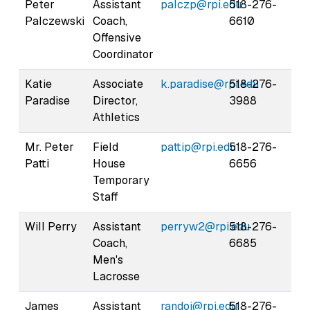
Peter
Assistant
palczp@rpi.edu
518-276-
Palczewski
Coach,
6610
Offensive
Coordinator
Katie
Associate
k.paradise@rpi.edu
518-276-
Paradise
Director,
3988
Athletics
Mr. Peter
Field
pattip@rpi.edu
518-276-
Patti
House
6656
Temporary
Staff
Will Perry
Assistant
perryw2@rpi.edu
518-276-
Coach,
6685
Men's
Lacrosse
James
Assistant
randoj@rpi.edu
518-276-