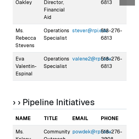
Oakley
Director,
6813
Financial
Aid
Ms.
Operations
stever@rpi.edu
518-276-
Rebecca
Specialist
6813
Stevens
Eva
Operations
valene2@rpi.edu
518-276-
Valentin-
Specialist
6813
Espinal
› › Pipeline Initiatives
NAME
TITLE
EMAIL
PHONE
Ms.
Community
powdek@rpi.edu
518-276-