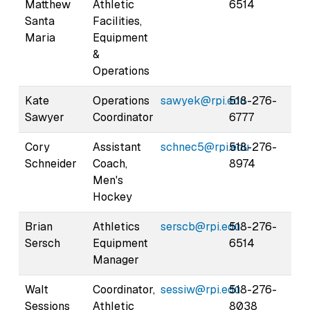
Matthew
Athletic
6514
Santa
Facilities,
Maria
Equipment
&
Operations
Kate
Operations
sawyek@rpi.edu
518-276-
Sawyer
Coordinator
6777
Cory
Assistant
schnec5@rpi.edu
518-276-
Schneider
Coach,
8974
Men's
Hockey
Brian
Athletics
serscb@rpi.edu
518-276-
Sersch
Equipment
6514
Manager
Walt
Coordinator,
sessiw@rpi.edu
518-276-
Sessions
Athletic
8038