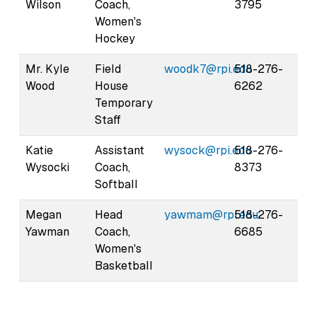
Wilson
Coach,
3795
Women's
Hockey
Mr. Kyle
Field
woodk7@rpi.edu
518-276-
Wood
House
6262
Temporary
Staff
Katie
Assistant
wysock@rpi.edu
518-276-
Wysocki
Coach,
8373
Softball
Megan
Head
yawmam@rpi.edu
518-276-
Yawman
Coach,
6685
Women's
Basketball