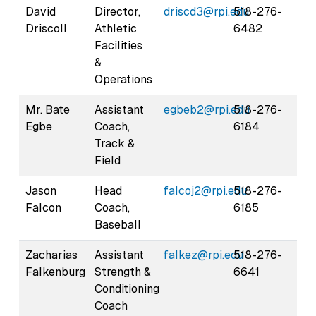
David
Director,
driscd3@rpi.edu
518-276-
Driscoll
Athletic
6482
Facilities
&
Operations
Mr. Bate
Assistant
egbeb2@rpi.edu
518-276-
Egbe
Coach,
6184
Track &
Field
Jason
Head
falcoj2@rpi.edu
518-276-
Falcon
Coach,
6185
Baseball
Zacharias
Assistant
falkez@rpi.edu
518-276-
Falkenburg
Strength &
6641
Conditioning
Coach