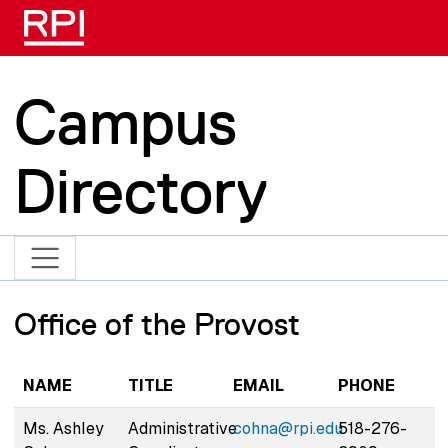
Skip to main content
Campus
Directory
Office of the Provost
NAME
TITLE
EMAIL
PHONE
Ms. Ashley
Administrative
cohna@rpi.edu
518-276-