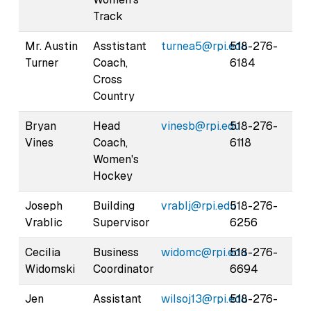
Track
Mr. Austin
Asstistant
turnea5@rpi.edu
518-276-
Turner
Coach,
6184
Cross
Country
Bryan
Head
vinesb@rpi.edu
518-276-
Vines
Coach,
6118
Women's
Hockey
Joseph
Building
vrablj@rpi.edu
518-276-
Vrablic
Supervisor
6256
Cecilia
Business
widomc@rpi.edu
518-276-
Widomski
Coordinator
6694
Jen
Assistant
wilsoj13@rpi.edu
518-276-