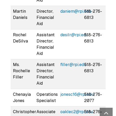
Aid
Martin
Director,
daniem@rpi.edu
518-276-
Daniels
Financial
6813
Aid
Rochel
Assistant
desilr@rpi.edu
518-276-
DeSilva
Director,
6813
Financial
Aid
Ms.
Assistant
filler@rpi.edu
518-276-
Rochelle
Director,
6813
Filler
Financial
Aid
Chenayia
Operations
jonesc16@rpi.edu
518-276-
Jones
Specialist
2077
Christopher
Associate
oaklec2@rpi.edu
518-276-
Bac