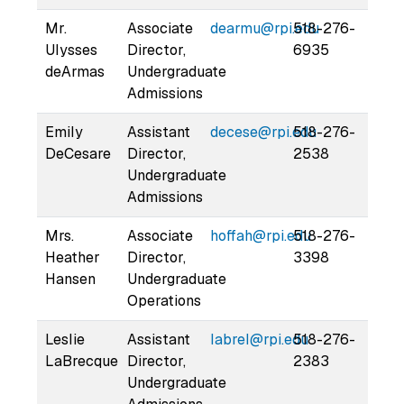
Mr.
Associate
dearmu@rpi.edu
518-276-
Ulysses
Director,
6935
deArmas
Undergraduate
Admissions
Emily
Assistant
decese@rpi.edu
518-276-
DeCesare
Director,
2538
Undergraduate
Admissions
Mrs.
Associate
hoffah@rpi.edu
518-276-
Heather
Director,
3398
Hansen
Undergraduate
Operations
Leslie
Assistant
labrel@rpi.edu
518-276-
LaBrecque
Director,
2383
Undergraduate