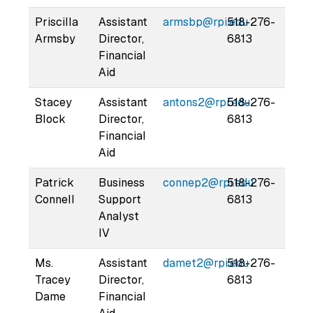
Priscilla
Assistant
armsbp@rpi.edu
518-276-
Armsby
Director,
6813
Financial
Aid
Stacey
Assistant
antons2@rpi.edu
518-276-
Block
Director,
6813
Financial
Aid
Patrick
Business
connep2@rpi.edu
518-276-
Connell
Support
6813
Analyst
IV
Ms.
Assistant
damet2@rpi.edu
518-276-
Tracey
Director,
6813
Dame
Financial