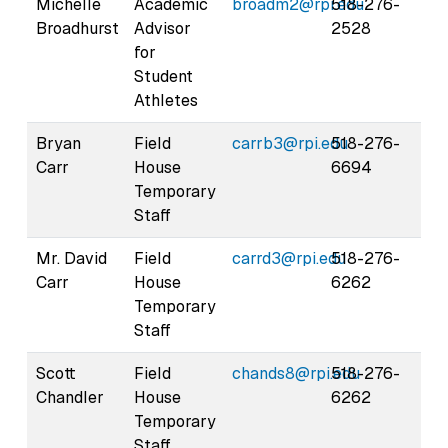
Michelle
Academic
broadm2@rpi.edu
518-276-
Broadhurst
Advisor
2528
for
Student
Athletes
Bryan
Field
carrb3@rpi.edu
518-276-
Carr
House
6694
Temporary
Staff
Mr. David
Field
carrd3@rpi.edu
518-276-
Carr
House
6262
Temporary
Staff
Scott
Field
chands8@rpi.edu
518-276-
Chandler
House
6262
Temporary
Staff