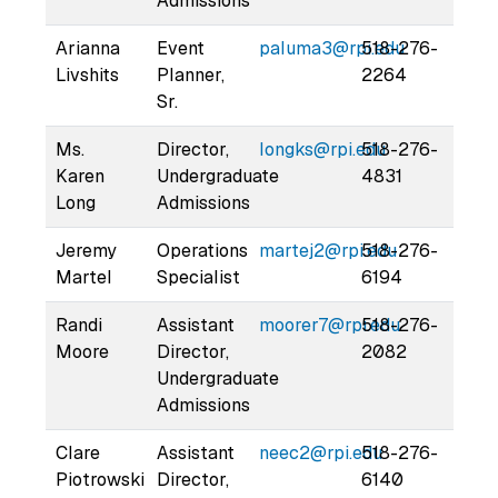
Admissions
Arianna
Event
paluma3@rpi.edu
518-276-
Livshits
Planner,
2264
Sr.
Ms.
Director,
longks@rpi.edu
518-276-
Karen
Undergraduate
4831
Long
Admissions
Jeremy
Operations
martej2@rpi.edu
518-276-
Martel
Specialist
6194
Randi
Assistant
moorer7@rpi.edu
518-276-
Moore
Director,
2082
Undergraduate
Admissions
Clare
Assistant
neec2@rpi.edu
518-276-
Piotrowski
Director,
6140