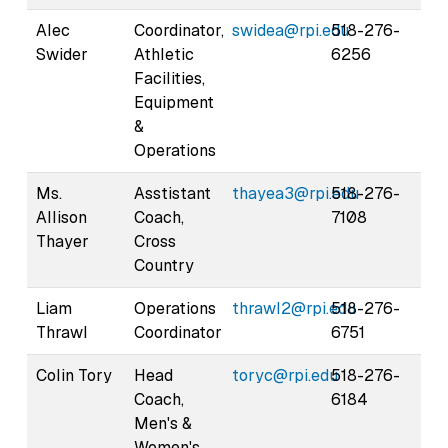
Alec
Coordinator,
swidea@rpi.edu
518-276-
Swider
Athletic
6256
Facilities,
Equipment
&
Operations
Ms.
Asstistant
thayea3@rpi.edu
518-276-
Allison
Coach,
7108
Thayer
Cross
Country
Liam
Operations
thrawl2@rpi.edu
518-276-
Thrawl
Coordinator
6751
Colin Tory
Head
toryc@rpi.edu
518-276-
Coach,
6184
Men's &
Women's