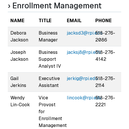
› Enrollment Management
NAME
TITLE
EMAIL
PHONE
Debora
Business
jacksd3@rpi.edu
518-276-
Jackson
Manager
2086
Joseph
Business
jacksj8@rpi.edu
518-276-
Jackson
Support
4142
Analyst IV
Gail
Executive
jerkig@rpi.edu
518-276-
Jerkins
Assistant
2114
Wendy
Vice
lincook@rpi.edu
518-276-
Lin-Cook
Provost
2221
for
Enrollment
Management