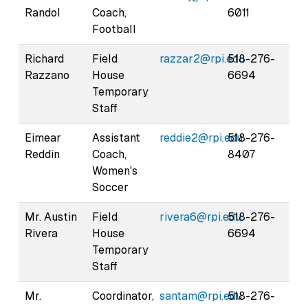
Randol
Coach,
6011
Football
Richard
Field
razzar2@rpi.edu
518-276-
Razzano
House
6694
Temporary
Staff
Eimear
Assistant
reddie2@rpi.edu
518-276-
Reddin
Coach,
8407
Women's
Soccer
Mr. Austin
Field
rivera6@rpi.edu
518-276-
Rivera
House
6694
Temporary
Staff
Mr.
Coordinator,
santam@rpi.edu
518-276-