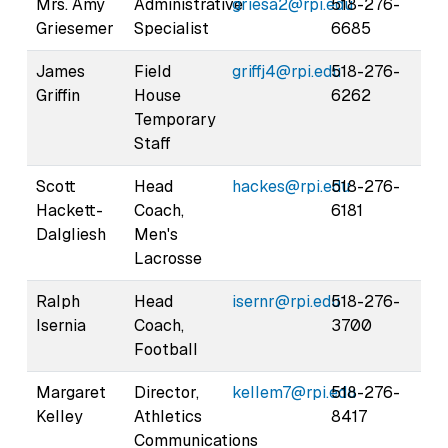
Mrs. Amy
Administrative
griesa2@rpi.edu
518-276-
Griesemer
Specialist
6685
James
Field
griffj4@rpi.edu
518-276-
Griffin
House
6262
Temporary
Staff
Scott
Head
hackes@rpi.edu
518-276-
Hackett-
Coach,
6181
Dalgliesh
Men's
Lacrosse
Ralph
Head
isernr@rpi.edu
518-276-
Isernia
Coach,
3700
Football
Margaret
Director,
kellem7@rpi.edu
518-276-
Kelley
Athletics
8417
Communications