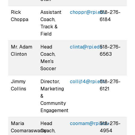
Rick
Assistant
choppr@rpi.edu
518-276-
Choppa
Coach,
6184
Track &
Field
Mr. Adam
Head
clinta@rpi.edu
518-276-
Clinton
Coach,
6563
Men's
Soccer
Jimmy
Director,
collij14@rpi.edu
518-276-
Collins
Marketing
6121
&
Community
Engagement
Maria
Head
coomam@rpi.edu
518-276-
Coomaraswamy-
Coach,
4954