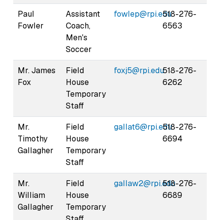
Paul
Assistant
fowlep@rpi.edu
518-276-
Fowler
Coach,
6563
Men's
Soccer
Mr. James
Field
foxj5@rpi.edu
518-276-
Fox
House
6262
Temporary
Staff
Mr.
Field
gallat6@rpi.edu
518-276-
Timothy
House
6694
Gallagher
Temporary
Staff
Mr.
Field
gallaw2@rpi.edu
518-276-
William
House
6689
Gallagher
Temporary
Staff