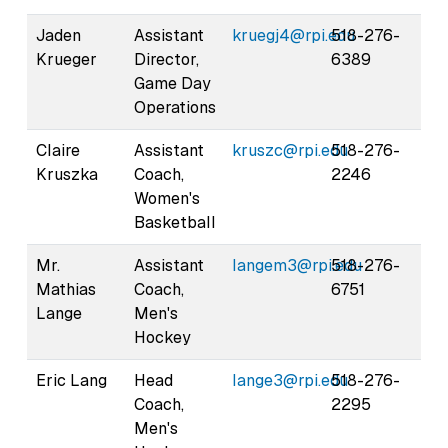
Jaden
Assistant
kruegj4@rpi.edu
518-276-
Krueger
Director,
6389
Game Day
Operations
Claire
Assistant
kruszc@rpi.edu
518-276-
Kruszka
Coach,
2246
Women's
Basketball
Mr.
Assistant
langem3@rpi.edu
518-276-
Mathias
Coach,
6751
Lange
Men's
Hockey
Eric Lang
Head
lange3@rpi.edu
518-276-
Coach,
2295
Men's