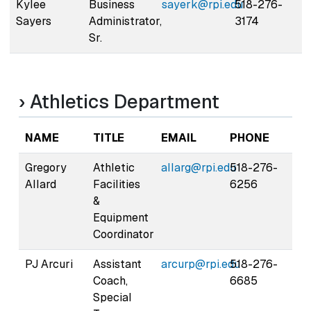
Kylee
Business
sayerk@rpi.edu
518-276-
Sayers
Administrator,
3174
Sr.
› Athletics Department
NAME
TITLE
EMAIL
PHONE
Gregory
Athletic
allarg@rpi.edu
518-276-
Allard
Facilities
6256
&
Equipment
Coordinator
PJ Arcuri
Assistant
arcurp@rpi.edu
518-276-
Coach,
6685
Special