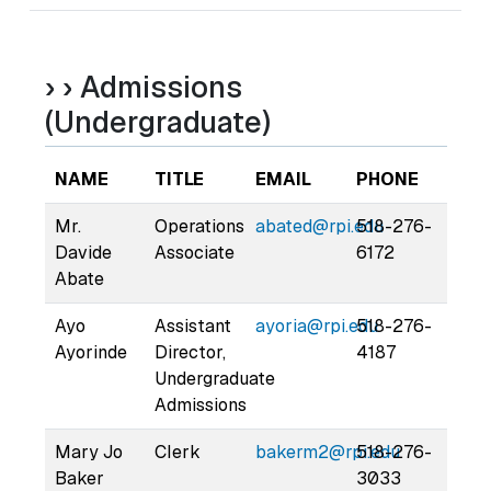
› › Admissions
(Undergraduate)
NAME
TITLE
EMAIL
PHONE
Mr.
Operations
abated@rpi.edu
518-276-
Davide
Associate
6172
Abate
Ayo
Assistant
ayoria@rpi.edu
518-276-
Ayorinde
Director,
4187
Undergraduate
Admissions
Mary Jo
Clerk
bakerm2@rpi.edu
518-276-
Baker
3033