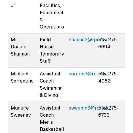
Jr
Facilities,
Equipment
&
Operations
Mr.
Field
shannd3@rpi.edu
518-276-
Donald
House
6694
Shannon
Temporary
Staff
Michael
Assistant
sorrem3@rpi.edu
518-276-
Sorrentino
Coach,
4960
Swimming
& Diving
Maguire
Assistant
sweenm3@rpi.edu
518-276-
Sweeney
Coach,
6733
Men's
Basketball