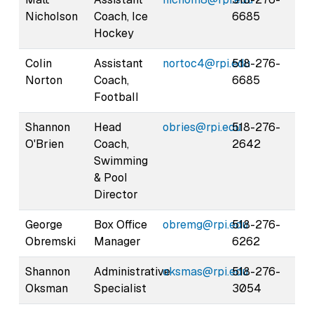
Nicholson
Coach, Ice
6685
Hockey
Colin
Assistant
nortoc4@rpi.edu
518-276-
Norton
Coach,
6685
Football
Shannon
Head
obries@rpi.edu
518-276-
O'Brien
Coach,
2642
Swimming
& Pool
Director
George
Box Office
obremg@rpi.edu
518-276-
Obremski
Manager
6262
Shannon
Administrative
oksmas@rpi.edu
518-276-
Oksman
Specialist
3054