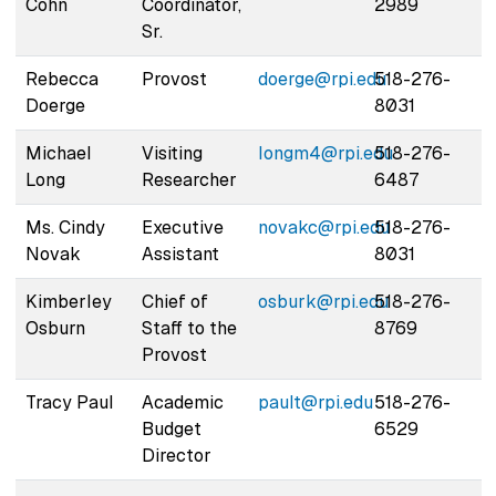
Cohn
Coordinator,
2989
Sr.
Rebecca
Provost
doerge@rpi.edu
518-276-
Doerge
8031
Michael
Visiting
longm4@rpi.edu
518-276-
Long
Researcher
6487
Ms. Cindy
Executive
novakc@rpi.edu
518-276-
Novak
Assistant
8031
Kimberley
Chief of
osburk@rpi.edu
518-276-
Osburn
Staff to the
8769
Provost
Tracy Paul
Academic
pault@rpi.edu
518-276-
Budget
6529
Director