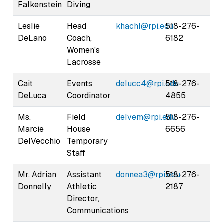
Falkenstein
Diving
Leslie
Head
khachl@rpi.edu
518-276-
DeLano
Coach,
6182
Women's
Lacrosse
Cait
Events
delucc4@rpi.edu
518-276-
DeLuca
Coordinator
4855
Ms.
Field
delvem@rpi.edu
518-276-
Marcie
House
6656
DelVecchio
Temporary
Staff
Mr. Adrian
Assistant
donnea3@rpi.edu
518-276-
Donnelly
Athletic
2187
Director,
Communications