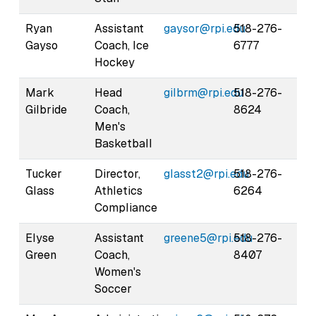
Ryan
Assistant
gaysor@rpi.edu
518-276-
Gayso
Coach, Ice
6777
Hockey
Mark
Head
gilbrm@rpi.edu
518-276-
Gilbride
Coach,
8624
Men's
Basketball
Tucker
Director,
glasst2@rpi.edu
518-276-
Glass
Athletics
6264
Compliance
Elyse
Assistant
greene5@rpi.edu
518-276-
Green
Coach,
8407
Women's
Soccer