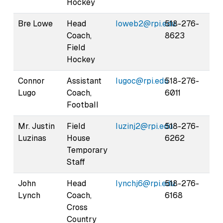
Hockey
Bre Lowe
Head
loweb2@rpi.edu
518-276-
Coach,
8623
Field
Hockey
Connor
Assistant
lugoc@rpi.edu
518-276-
Lugo
Coach,
6011
Football
Mr. Justin
Field
luzinj2@rpi.edu
518-276-
Luzinas
House
6262
Temporary
Staff
John
Head
lynchj6@rpi.edu
518-276-
Lynch
Coach,
6168
Cross
Country