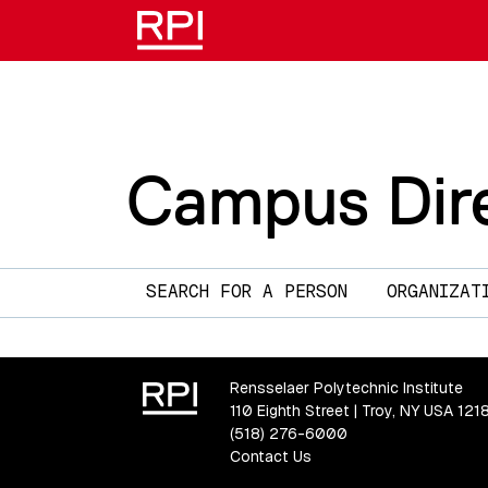
Campus Dir
Main navigation
SEARCH FOR A PERSON
ORGANIZAT
Rensselaer Polytechnic Institute
110 Eighth Street | Troy, NY USA 121
(518) 276-6000
Contact Us