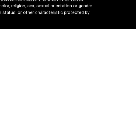
color, religion, sex, sexual orientation or gender
ran status, or other characteristic protected by