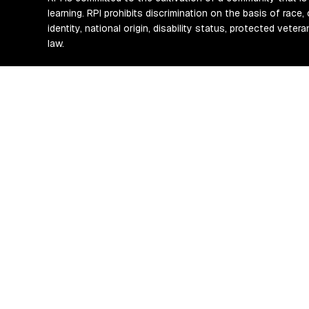
learning. RPI prohibits discrimination on the basis of race, 
identity, national origin, disability status, protected vete
law.