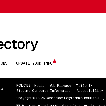
Skip to main content
ectory
IONS
UPDATE YOUR INFO
POLICIES:
Media
Web Privacy
Title IX
80
Student Consumer Information
Accessibility
Copyright © 2026 Rensselaer Polytechnic Institute (RPI)
RPI is committed to the cultivation of a community that is